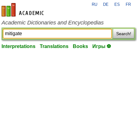
RU
DE
ES
FR
en-academic.com
Academic Dictionaries and Encyclopedias
Search!
Interpretations
Translations
Books
Игры ⚽