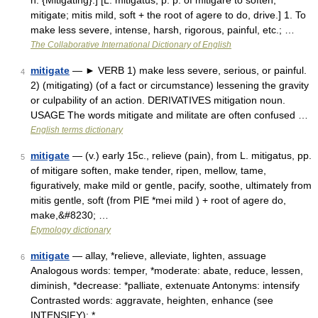
n. {Mitigating}.] [L. mitigatus, p. p. of mitigare to soften,
mitigate; mitis mild, soft + the root of agere to do, drive.] 1. To
make less severe, intense, harsh, rigorous, painful, etc.; …
The Collaborative International Dictionary of English
mitigate
— ► VERB 1) make less severe, serious, or painful.
4
2) (mitigating) (of a fact or circumstance) lessening the gravity
or culpability of an action. DERIVATIVES mitigation noun.
USAGE The words mitigate and militate are often confused …
English terms dictionary
mitigate
— (v.) early 15c., relieve (pain), from L. mitigatus, pp.
5
of mitigare soften, make tender, ripen, mellow, tame,
figuratively, make mild or gentle, pacify, soothe, ultimately from
mitis gentle, soft (from PIE *mei mild ) + root of agere do,
make,&#8230; …
Etymology dictionary
mitigate
— allay, *relieve, alleviate, lighten, assuage
6
Analogous words: temper, *moderate: abate, reduce, lessen,
diminish, *decrease: *palliate, extenuate Antonyms: intensify
Contrasted words: aggravate, heighten, enhance (see
INTENSIFY): * …