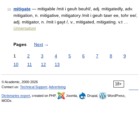
mitigate
— mitigable /mit i geuh beuhl/, adj. mitigatedly, adv.
10
mitigation, n. mitigative, mitigatory /mit i geuh tawr ee, tohr ee/,
adj. mitigator, n. /mit i gayt /, v., mitigated, mitigating. v.t …
Universalium
Pages
Next
→
1
2
3
4
5
6
7
8
9
10
11
12
13
© Academic, 2000-2026
18+
Contact us:
Technical Support
,
Advertising
Dictionaries export
, created on PHP,
Joomla,
Drupal,
WordPress,
MODx.