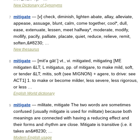
New Dictionary of Synonyms
mitigate
— [v] check, diminish, lighten abate, allay, alleviate,
7
appease, assuage, blunt, calm, come together, cool*, dull,
ease, extenuate, lessen, meet halfway*, moderate, modify,
mollify, pacify, palliate, placate, quiet, reduce, relieve, remit,
soften,&#8230; …
New thesaurus
mitigate
— [mit′ə gāt΄] vt., vi. mitigated, mitigating [ME
8
mitigaten &LT; L mitigatus, pp. of mitigare, to make mild, soft,
or tender &LT; mitis, soft (see MIGNON) + agere, to drive: see
ACT1] 1. to make or become milder, less severe, less rigorous,
or less …
English World dictionary
mitigate
— militate, mitigate The two words are sometimes
9
confused (usually mitigate is used for militate) because both
meanings are connected with having a reducing effect and
their forms and rhythm are close. Mitigate is transitive (i.e. it
takes an&#8230; …
Modern English usage