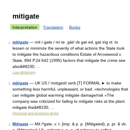
mitigate
Interpretation
Translation
Books
mitigate
— mit·i·gate / mi tə ˌgāt/ vb gat·ed, gat·ing vt: to
1
lessen or minimize the severity of what actions the State took
to mitigate the hazardous conditions Estate of Arrowwood v.
State, 894 P.2d 642 (1995) factors that mitigate the crime see
also&#8230; …
Law dictionary
mitigate
— UK US /ˈmɪtɪgeɪt/ verb [T] FORMAL ► to make
2
something less harmful, unpleasant, or bad: »technologies that
can mitigate global warming mitigate damage/risk »The
company was criticized for failing to mitigate risks at the plant.
mitigate the&#8230; …
Financial and business terms
Mitigate
— Mit i*gate, v. t. [imp. & p. p. {Mitigated}; p. pr. & vb.
3